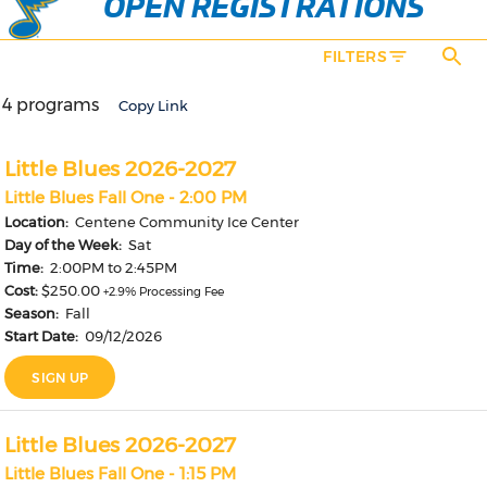
OPEN REGISTRATIONS