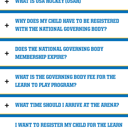
WHAT IS USA HOCKEY (USAH)
WHY DOES MY CHILD HAVE TO BE REGISTERED
WITH THE NATIONAL GOVERNING BODY?
DOES THE NATIONAL GOVERNING BODY
MEMBERSHIP EXPIRE?
WHAT IS THE GOVERNING BODY FEE FOR THE
LEARN TO PLAY PROGRAM?
WHAT TIME SHOULD I ARRIVE AT THE ARENA?
I WANT TO REGISTER MY CHILD FOR THE LEARN