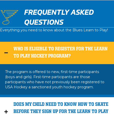
FREQUENTLY ASKED
QUESTIONS
Everything you need to know about the Blues Learn to Play!
WHO IS ELIGIBLE TO REGISTER FOR THE LEARN
TO PLAY HOCKEY PROGRAM?
The program is offered to new, first-time participants
(boys and girls). First-time participants are those
participants who have not previously been registered to
USA Hockey a sanctioned youth hockey program.
DOES MY CHILD NEED TO KNOW HOW TO SKATE
BEFORE THEY SIGN UP FOR THE LEARN TO PLAY