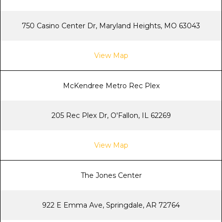
750 Casino Center Dr, Maryland Heights, MO 63043
View Map
McKendree Metro Rec Plex
205 Rec Plex Dr, O'Fallon, IL 62269
View Map
The Jones Center
922 E Emma Ave, Springdale, AR 72764