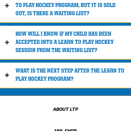
TO PLAY HOCKEY PROGRAM, BUT IT IS SOLD
OUT, IS THERE A WAITING LIST?
HOW WILL I KNOW IF MY CHILD HAS BEEN
ACCEPTED INTO A LEARN TO PLAY HOCKEY
SESSION FROM THE WAITING LIST?
WHAT IS THE NEXT STEP AFTER THE LEARN TO
PLAY HOCKEY PROGRAM?
ABOUT LTP
NHL SHOP