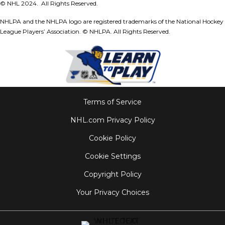
© NHL 2024. All Rights Reserved.
NHLPA and the NHLPA logo are registered trademarks of the National Hockey
League Players’ Association.
© NHLPA. All Rights Reserved.
Terms of Service
NHL.com Privacy Policy
Cookie Policy
Cookie Settings
Copyright Policy
Your Privacy Choices