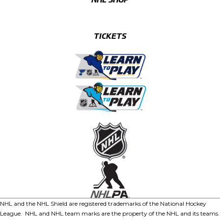
TICKETS
NHL and the NHL Shield are registered trademarks of the National Hockey
League. NHL and NHL team marks are the property of the NHL and its teams.