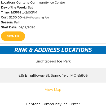
RINK & ADDRESS LOCATIONS
Brightspeed Ice Park
635 E Trafficway St, Springfield, MO 65806
View Map
Centene Community Ice Center