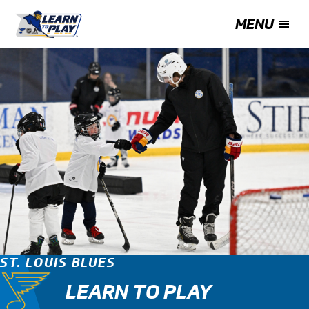
MENU
ST. LOUIS BLUES
LEARN TO PLAY