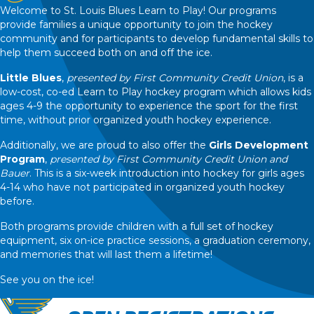
Welcome to St. Louis Blues Learn to Play! Our programs
provide families a unique opportunity to join the hockey
community and for participants to develop fundamental skills to
help them succeed both on and off the ice.
Little Blues
,
presented by First Community Credit Union
, is a
low-cost, co-ed Learn to Play hockey program which allows kids
ages 4-9 the opportunity to experience the sport for the first
time, without prior organized youth hockey experience.
Additionally, we are proud to also offer the
Girls Development
Program
,
presented by First Community Credit Union and
Bauer
. This is a six-week introduction into hockey for girls ages
4-14 who have not participated in organized youth hockey
before.
Both programs provide children with a full set of hockey
equipment, six on-ice practice sessions, a graduation ceremony,
and memories that will last them a lifetime!
See you on the ice!