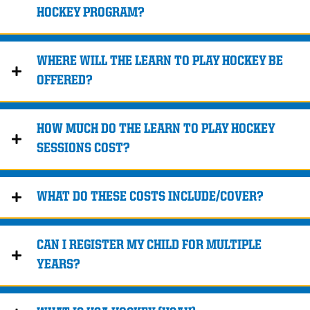
HOCKEY PROGRAM?
WHERE WILL THE LEARN TO PLAY HOCKEY BE
OFFERED?
HOW MUCH DO THE LEARN TO PLAY HOCKEY
SESSIONS COST?
WHAT DO THESE COSTS INCLUDE/COVER?
CAN I REGISTER MY CHILD FOR MULTIPLE
YEARS?