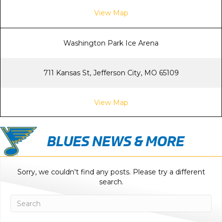
View Map
Washington Park Ice Arena
711 Kansas St, Jefferson City, MO 65109
View Map
BLUES NEWS & MORE
Sorry, we couldn't find any posts. Please try a different
search.